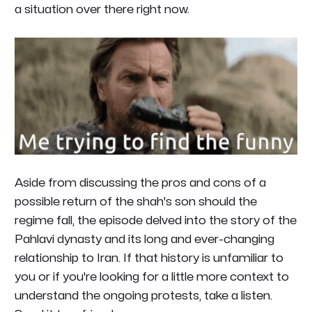
a situation over there right now.
Aside from discussing the pros and cons of a
possible return of the shah's son should the
regime fall, the episode delved into the story of the
Pahlavi dynasty and its long and ever-changing
relationship to Iran. If that history is unfamiliar to
you or if you're looking for a little more context to
understand the ongoing protests, take a listen.