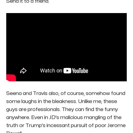
Send it to a friend.
Seena and Travis also, of course, somehow found
some laughs in the bleakness. Unlike me, these
guys are professionals. They can find the funny
anywhere. Even in JD's malicious mangling of the
truth or Trump's incessant pursuit of poor Jerome