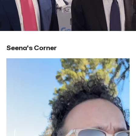
Seena's Corner