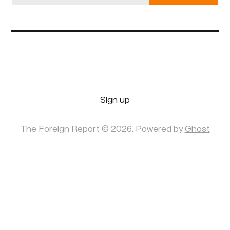
Sign up
The Foreign Report © 2026. Powered by
Ghost