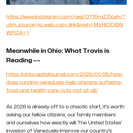
https://www.instagram.com/reel/DTf5mZZiceh/?
utm_source=ig_web_copy_link&igsh=MzRlODBiN
WFlZA==
Meanwhile in Ohio: What Travis is
Reading ––
https://ohiocapitaljournal.com/2026/01/06/how-
does-running-venezuela-help-ohioans-suffering-
food-and-health-care-cuts-not-at-all/
As 2026 is already off to a chaotic start, it's worth
asking our fellow citizens, our family members
and
ourselves
how exactly will The United States'
invasion of Venezuela improve our country's