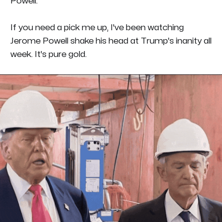
Powell.
If you need a pick me up, I've been watching
Jerome Powell shake his head at Trump's inanity all
week. It's pure gold.