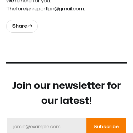
We're here for you.
Theforeignreportlpn@gmail.com.
Share
Join our newsletter for
our latest!
jamie@example.com
Subscribe