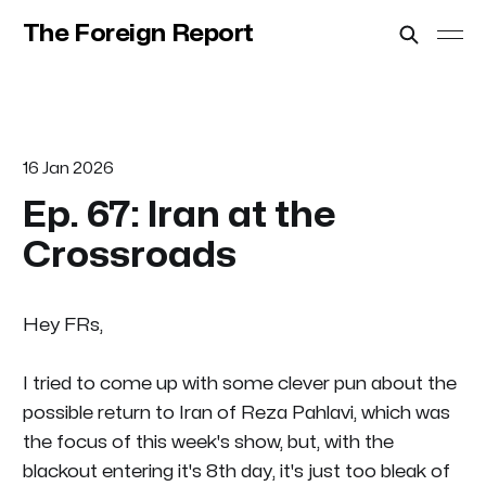
The Foreign Report
16 Jan 2026
Ep. 67: Iran at the
Crossroads
Hey FRs,
I tried to come up with some clever pun about the
possible return to Iran of Reza Pahlavi, which was
the focus of this week's show, but, with the
blackout entering it's 8th day, it's just too bleak of