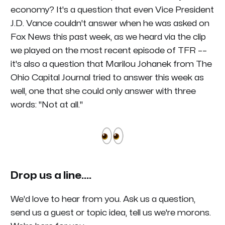
economy? It's a question that even Vice President
J.D. Vance couldn't answer when he was asked on
Fox News this past week, as we heard via the clip
we played on the most recent episode of
TFR
––
it's also a question that Marilou Johanek from The
Ohio Capital Journal tried to answer this week as
well, one that she could only answer with three
words: "Not at all."
Drop us a line....
We'd love to hear from you. Ask us a question,
send us a guest or topic idea, tell us we're morons.